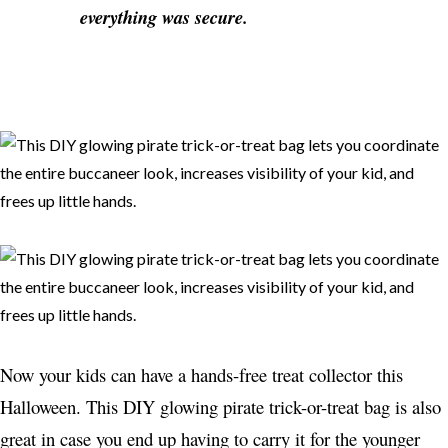
everything was secure.
Now your kids can have a hands-free treat collector this
Halloween. This DIY glowing pirate trick-or-treat bag is also
great in case you end up having to carry it for the younger