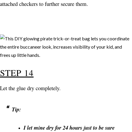
attached checkers to further secure them.
STEP 14
Let the glue dry completely.
Tip:
I let mine dry for 24 hours just to be sure