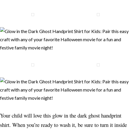
Your child will love this glow in the dark ghost handprint
shirt. When you’re ready to wash it, be sure to turn it inside