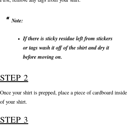
Note:
If there is sticky residue left from stickers
or tags wash it off of the shirt and dry it
before moving on.
STEP 2
Once your shirt is prepped, place a piece of cardboard inside
of your shirt.
STEP 3