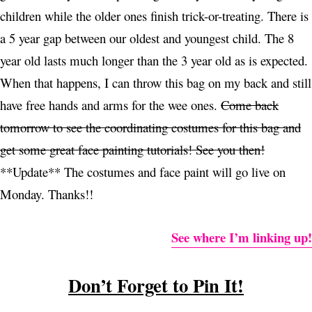
children while the older ones finish trick-or-treating. There is
a 5 year gap between our oldest and youngest child. The 8
year old lasts much longer than the 3 year old as is expected.
When that happens, I can throw this bag on my back and still
have free hands and arms for the wee ones.
Come back
tomorrow to see the coordinating costumes for this bag and
get some great face painting tutorials! See you then!
**Update** The costumes and face paint will go live on
Monday. Thanks!!
See where I’m linking up!
Don’t Forget to Pin It!