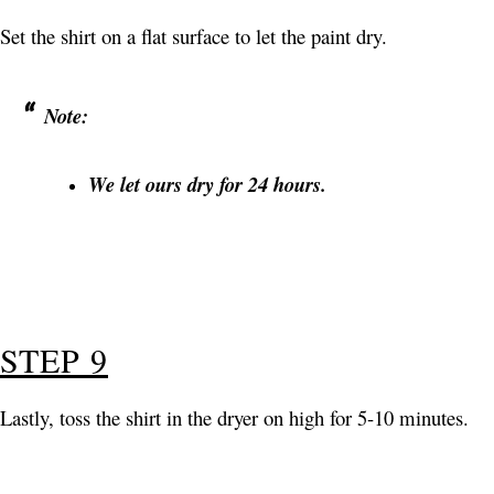
Set the shirt on a flat surface to let the paint dry.
Note:
We let ours dry for 24 hours.
STEP 9
Lastly, toss the shirt in the dryer on high for 5-10 minutes.