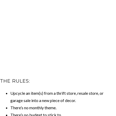
THE RULES:
Upcycle an item(s) from a thrift store, resale store, or
garage sale into a new piece of decor.
There’s no monthly theme.
There’s no budget to stick to.