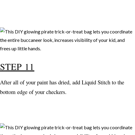
STEP 11
After all of your paint has dried, add Liquid Stitch to the
bottom edge of your checkers.