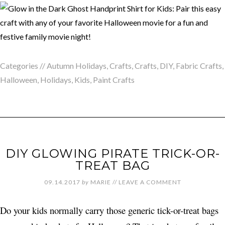
Categories //
Autumn Holidays
,
Crafts
,
Crafts
,
DIY
,
Fabric Crafts
,
Halloween
,
Holidays
,
Kids
,
Paint Crafts
DIY GLOWING PIRATE TRICK-OR-
TREAT BAG
09.14.2017
by
MARIE
//
LEAVE A COMMENT
Do your kids normally carry those generic tick-or-treat bags