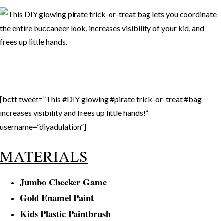
[bctt tweet=”This #DIY glowing #pirate trick-or-treat #bag
increases visibility and frees up little hands!”
username=”diyadulation”]
MATERIALS
Jumbo Checker Game
Gold Enamel Paint
Kids Plastic Paintbrush