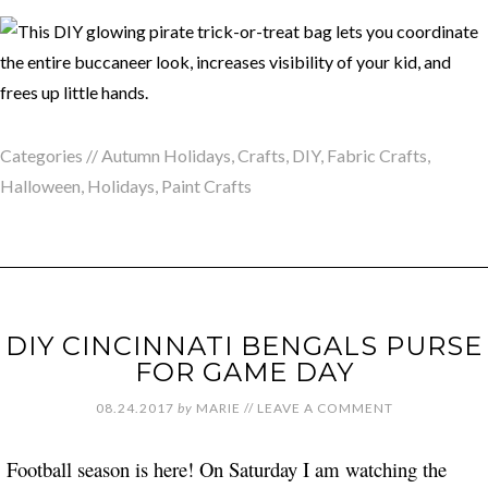
Categories //
Autumn Holidays
,
Crafts
,
DIY
,
Fabric Crafts
,
Halloween
,
Holidays
,
Paint Crafts
DIY CINCINNATI BENGALS PURSE
FOR GAME DAY
08.24.2017
by
MARIE
//
LEAVE A COMMENT
Football season is here! On Saturday I am watching the