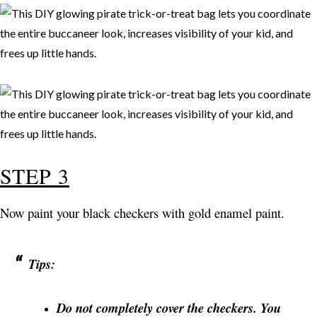
STEP 3
Now paint your black checkers with gold enamel paint.
Tips:
Do not completely cover the checkers. You