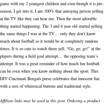
game with my 2 youngest children and even though it is pre-
season, I get into it. I am 100% that annoying person yelling
at the TV like they can hear me. Then the most adorable
thing started happening. The 3 and 4 year old started yelling
the same things I was at the TV… only they don’t know
much about football so it would be at completely random
times. It is so cute to watch them yell, “Go, go, go!” at the
players during a field goal attempt… the opposing team’s
attempt. It was a great reminder of how much fun football
can be even when you know nothing about the sport. This
DIY Cincinnati Bengals purse celebrates that innocent fun
with a mix of whimsical buttons and traditional style.
Affiliate links may be used in this post. Ordering a product