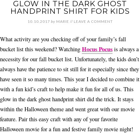
GLOW IN THE DARK GHOST
HANDPRINT SHIRT FOR KIDS
10.10.2017
by
MARIE
//
LEAVE A COMMENT
What activity are you checking off of your family’s fall
Hocus Pocus
bucket list this weekend? Watching
is always a
necessity for our fall bucket list. Unfortunately, the kids don’t
always have the patience to sit still for it especially since they
have seen it so many times. This year I decided to combine it
with a fun kid’s craft to help make it fun for all of us. This
glow in the dark ghost handprint shirt did the trick. It stays
within the Halloween theme and went great with our movie
feature. Pair this easy craft with any of your favorite
Halloween movie for a fun and festive family movie night!