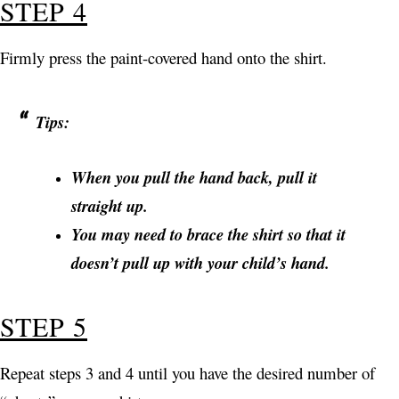
STEP 4
Firmly press the paint-covered hand onto the shirt.
Tips:
When you pull the hand back, pull it
straight up.
You may need to brace the shirt so that it
doesn’t pull up with your child’s hand.
STEP 5
Repeat steps 3 and 4 until you have the desired number of