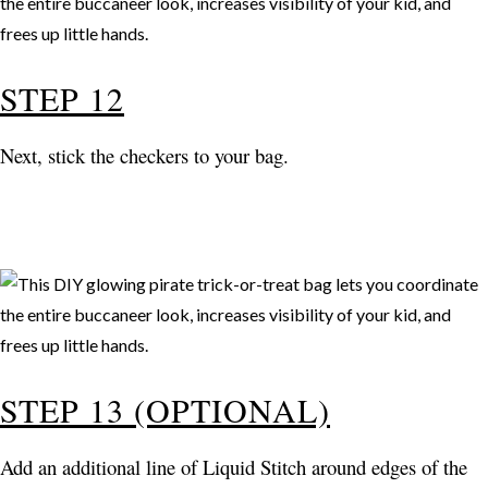
STEP 12
Next, stick the checkers to your bag.
STEP 13 (OPTIONAL)
Add an additional line of Liquid Stitch around edges of the