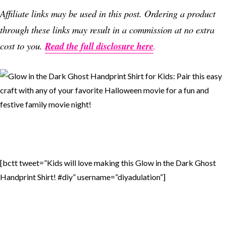
Affiliate links may be used in this post. Ordering a product
through these links may result in a commission at no extra
cost to you.
Read the full disclosure here
.
[bctt tweet=”Kids will love making this Glow in the Dark Ghost
Handprint Shirt! #diy” username=”diyadulation”]