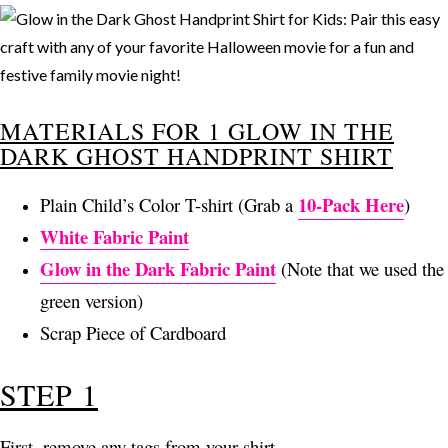
MATERIALS FOR 1 GLOW IN THE
DARK GHOST HANDPRINT SHIRT
10-Pack Here
Plain Child’s Color T-shirt (Grab a
)
White Fabric Paint
Glow in the Dark Fabric Paint
(Note that we used the
green version)
Scrap Piece of Cardboard
STEP 1
First, remove any tags from your shirt.