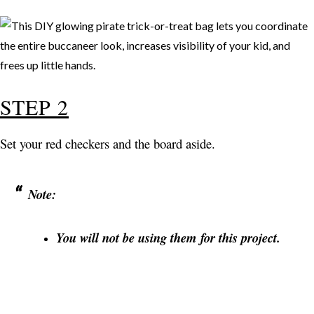
STEP 2
Set your red checkers and the board aside.
Note:
You will not be using them for this project.