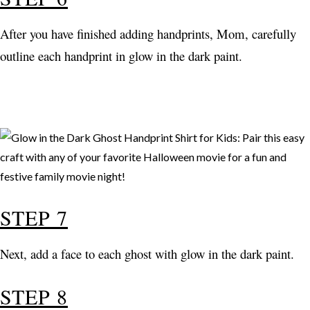
After you have finished adding handprints, Mom, carefully
outline each handprint in glow in the dark paint.
STEP 7
Next, add a face to each ghost with glow in the dark paint.
STEP 8