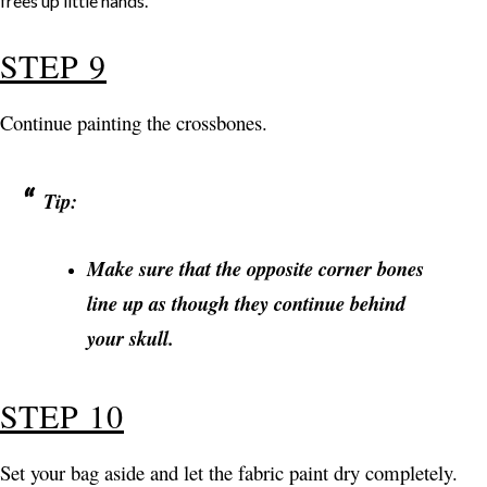
STEP 9
Continue painting the crossbones.
Tip:
Make sure that the opposite corner bones
line up as though they continue behind
your skull.
STEP 10
Set your bag aside and let the fabric paint dry completely.