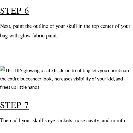
STEP 6
Next, paint the outline of your skull in the top center of your
bag with glow fabric paint.
STEP 7
Then add your skull’s eye sockets, nose cavity, and mouth.