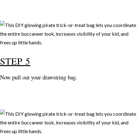
STEP 5
Now pull out your drawstring bag.