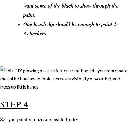
want some of the black to show through the
paint.
One brush dip should by enough to paint 2-
3 checkers.
STEP 4
Set you painted checkers aside to dry.