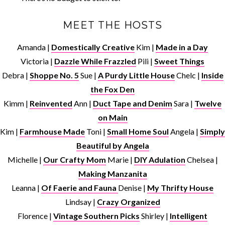
MEET THE HOSTS
Amanda |
Domestically Creative
Kim |
Made in a Day
Victoria |
Dazzle While Frazzled
Pili |
Sweet Things
Debra |
Shoppe No. 5
Sue |
A Purdy Little House
Chelc |
Inside
the Fox Den
Kimm |
Reinvented
Ann |
Duct Tape and Denim
Sara |
Twelve
on Main
Kim |
Farmhouse Made
Toni |
Small Home Soul
Angela |
Simply
Beautiful by Angela
Michelle |
Our Crafty Mom
Marie |
DIY Adulation
Chelsea |
Making Manzanita
Leanna |
Of Faerie and Fauna
Denise |
My Thrifty House
Lindsay |
Crazy Organized
Florence |
Vintage Southern Picks
Shirley |
Intelligent