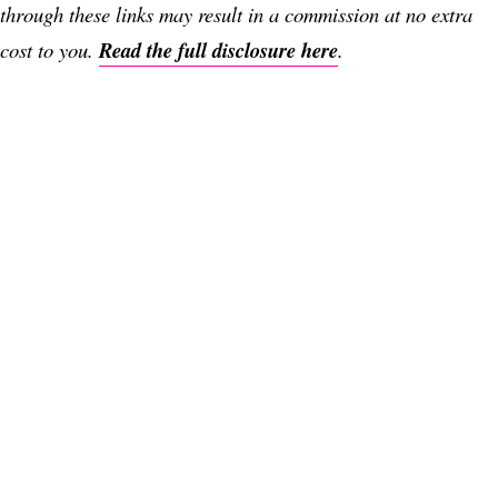
through these links may result in a commission at no extra
cost to you.
Read the full disclosure here
.