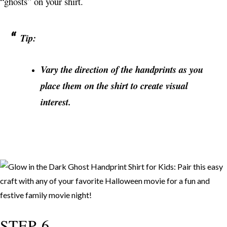
“ghosts” on your shirt.
Tip:
Vary the direction of the handprints as you
place them on the shirt to create visual
interest.
STEP 6