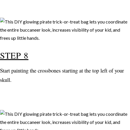
STEP 8
Start painting the crossbones starting at the top left of your
skull.