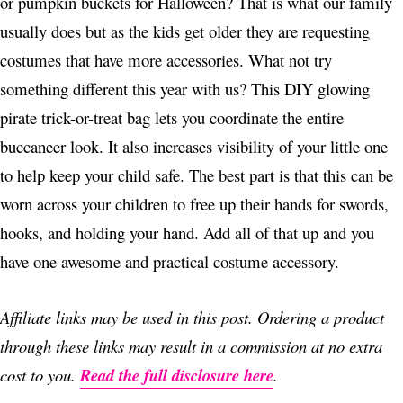
or pumpkin buckets for Halloween? That is what our family
usually does but as the kids get older they are requesting
costumes that have more accessories. What not try
something different this year with us? This DIY glowing
pirate trick-or-treat bag lets you coordinate the entire
buccaneer look. It also increases visibility of your little one
to help keep your child safe. The best part is that this can be
worn across your children to free up their hands for swords,
hooks, and holding your hand. Add all of that up and you
have one awesome and practical costume accessory.
Affiliate links may be used in this post. Ordering a product
through these links may result in a commission at no extra
cost to you.
Read the full disclosure here
.