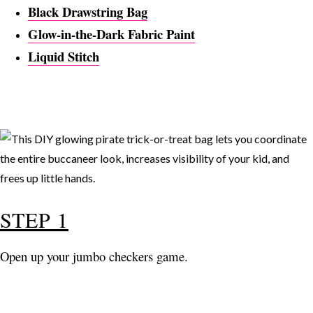
Black Drawstring Bag
Glow-in-the-Dark Fabric Paint
Liquid Stitch
STEP 1
Open up your jumbo checkers game.