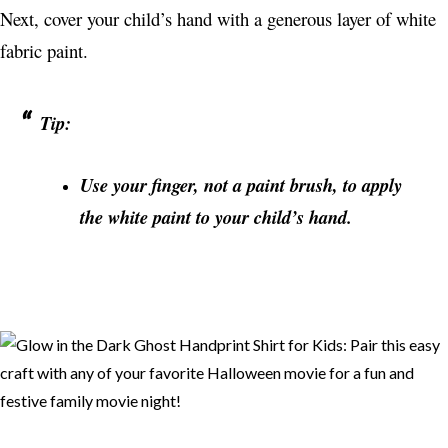
Next, cover your child’s hand with a generous layer of white
fabric paint.
Tip:
Use your finger, not a paint brush, to apply
the white paint to your child’s hand.