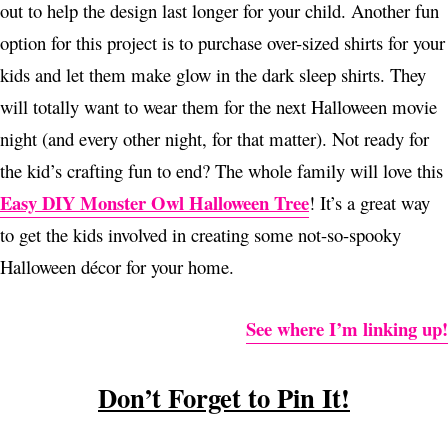
out to help the design last longer for your child. Another fun
option for this project is to purchase over-sized shirts for your
kids and let them make glow in the dark sleep shirts. They
will totally want to wear them for the next Halloween movie
night (and every other night, for that matter). Not ready for
the kid’s crafting fun to end? The whole family will love this
Easy DIY Monster Owl Halloween Tree
! It’s a great way
to get the kids involved in creating some not-so-spooky
Halloween décor for your home.
See where I’m linking up!
Don’t Forget to Pin It!