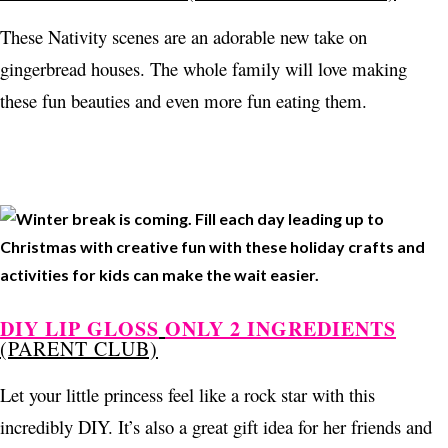
These Nativity scenes are an adorable new take on
gingerbread houses. The whole family will love making
these fun beauties and even more fun eating them.
DIY LIP GLOSS
ONLY 2 INGREDIENTS
(PARENT CLUB)
Let your little princess feel like a rock star with this
incredibly DIY. It’s also a great gift idea for her friends and