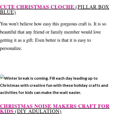
CUTE CHRISTMAS CLOCHE
(PILLAR BOX
BLUE)
You won’t believe how easy this gorgeous craft is. It is so
beautiful that any friend or family member would love
getting it as a gift. Even better is that it is easy to
personalize.
CHRISTMAS NOISE MAKERS CRAFT FOR
KIDS
(DIY ADULATION)