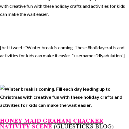
[bctt tweet=”Winter break is coming. These #holidaycrafts and
activities for kids can make it easier. ” username=”diyadulation”]
HONEY MAID GRAHAM CRACKER
NATIVITY SCENE
(GLUESTICKS BLOG)