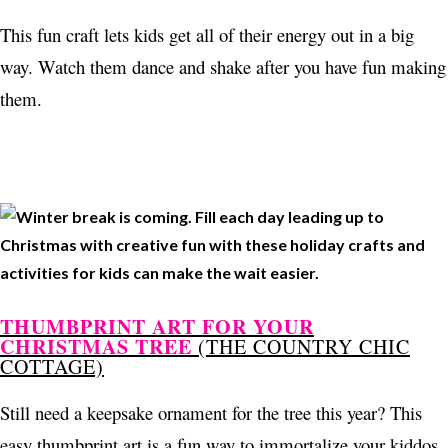
This fun craft lets kids get all of their energy out in a big
way. Watch them dance and shake after you have fun making
them.
THUMBPRINT ART FOR YOUR
CHRISTMAS TREE
(THE COUNTRY CHIC
COTTAGE)
Still need a keepsake ornament for the tree this year? This
easy thumbprint art is a fun way to immortalize your kiddos