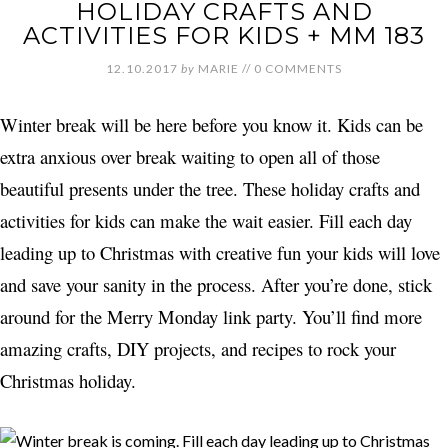
HOLIDAY CRAFTS AND
ACTIVITIES FOR KIDS + MM 183
12.10.2017
by
MARIE
//
0 COMMENTS
Winter break will be here before you know it. Kids can be
extra anxious over break waiting to open all of those
beautiful presents under the tree. These holiday crafts and
activities for kids can make the wait easier. Fill each day
leading up to Christmas with creative fun your kids will love
and save your sanity in the process. After you’re done, stick
around for the Merry Monday link party. You’ll find more
amazing crafts, DIY projects, and recipes to rock your
Christmas holiday.