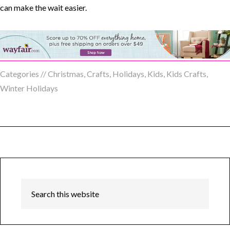
Categories //
Christmas
,
Crafts
,
Holidays
,
Kids
,
Kids Crafts
,
Winter Holidays