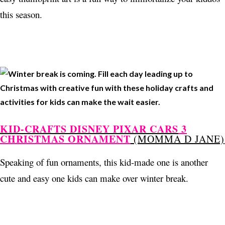
this season.
KID-CRAFTS DISNEY PIXAR CARS
3
CHRISTMAS ORNAMENT
(MOMMA D JANE)
Speaking of fun ornaments, this kid-made one is another
cute and easy one kids can make over winter break.