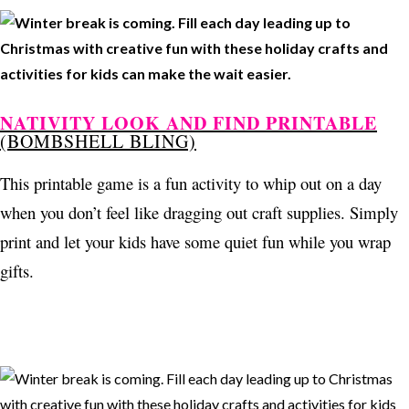
NATIVITY LOOK AND FIND PRINTABLE
(BOMBSHELL BLING)
This printable game is a fun activity to whip out on a day
when you don’t feel like dragging out craft supplies. Simply
print and let your kids have some quiet fun while you wrap
gifts.