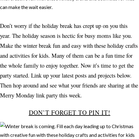
Don’t worry if the holiday break has crept up on you this
year. The holiday season is hectic for busy moms like you.
Make the winter break fun and easy with these holiday crafts
and activities for kids. Many of them can be a fun time for
the whole family to enjoy together. Now it’s time to get the
party started. Link up your latest posts and projects below.
Then hop around and see what your friends are sharing at the
Merry Monday link party this week.
DON’T FORGET TO PIN IT!