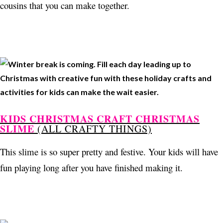
cousins that you can make together.
KIDS CHRISTMAS CRAFT CHRISTMAS
SLIME
(ALL CRAFTY THINGS)
This slime is so super pretty and festive. Your kids will have
fun playing long after you have finished making it.