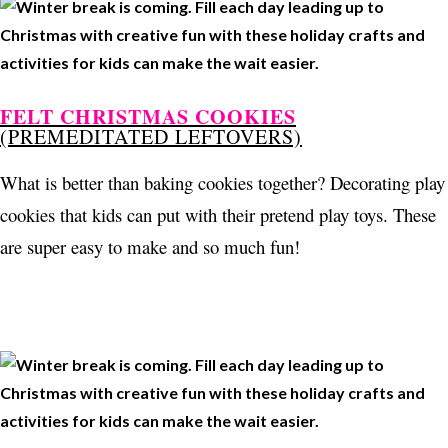
FELT CHRISTMAS COOKIES
(PREMEDITATED LEFTOVERS)
What is better than baking cookies together? Decorating play
cookies that kids can put with their pretend play toys. These
are super easy to make and so much fun!