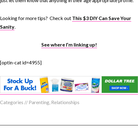
just let them know that anything in their age appropriate profile.
Looking for more tips? Check out
This $3 DIY Can Save Your
Sanity
.
See where I’m linking up!
[optin-cat id=4955]
Categories //
Parenting
,
Relationships