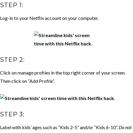
STEP 1:
Log-in to your Netflix account on your computer.
STEP 2:
Click on manage profiles in the top right corner of your screen.
Then click on “Add Profile”.
STEP 3:
Label with kids’ ages such as “Kids 2-5” and/or “Kids 6-10”.
Do not