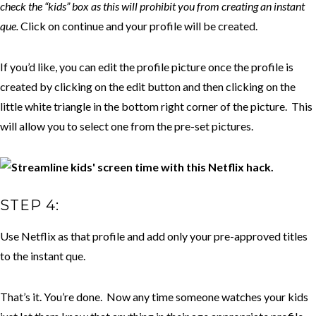
check the “kids” box as this will prohibit you from creating an instant
que.
Click on continue and your profile will be created.
If you’d like, you can edit the profile picture once the profile is
created by clicking on the edit button and then clicking on the
little white triangle in the bottom right corner of the picture. This
will allow you to select one from the pre-set pictures.
STEP 4:
Use Netflix as that profile and add only your pre-approved titles
to the instant que.
That’s it. You’re done. Now any time someone watches your kids