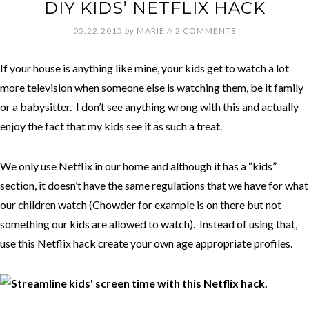
DIY KIDS’ NETFLIX HACK
05.22.2015
by
MARIE
//
2 COMMENTS
If your house is anything like mine, your kids get to watch a lot
more television when someone else is watching them, be it family
or a babysitter. I don’t see anything wrong with this and actually
enjoy the fact that my kids see it as such a treat.
We only use Netflix in our home and although it has a “kids”
section, it doesn’t have the same regulations that we have for what
our children watch (Chowder for example is on there but not
something our kids are allowed to watch). Instead of using that,
use this Netflix hack create your own age appropriate profiles.