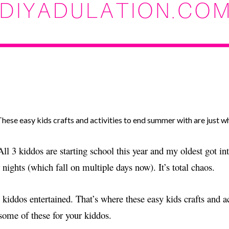
hese easy kids crafts and activities to end summer with are just 
ll 3 kiddos are starting school this year and my oldest got i
ights (which fall on multiple days now). It’s total chaos.
 kiddos entertained. That’s where these easy kids crafts and act
some of these for your kiddos.