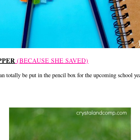
PPER
(BECAUSE SHE SAVED)
an totally be put in the pencil box for the upcoming school ye