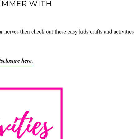
SUMMER WITH
 nerves then check out these easy kids crafts and activities
isclosure here.