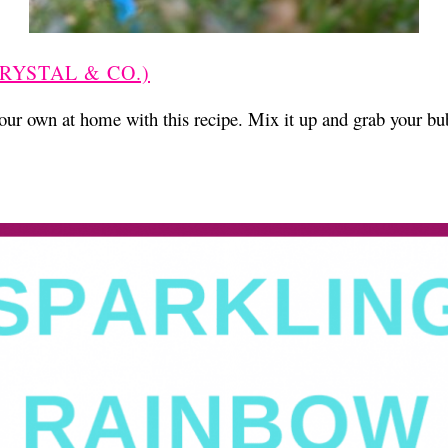
RYSTAL & CO.)
ur own at home with this recipe. Mix it up and grab your b