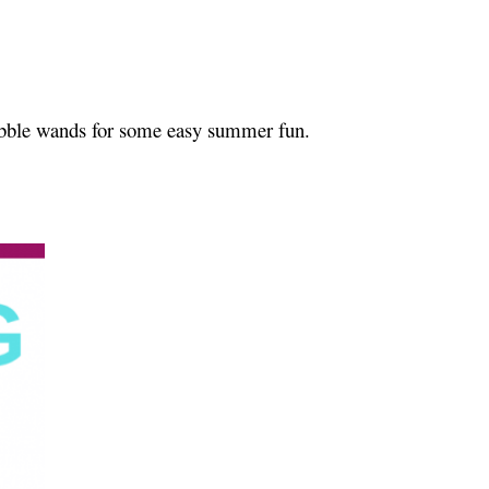
ubble wands for some easy summer fun.