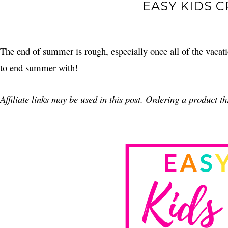
EASY KIDS 
The end of summer is rough, especially once all of the vacatio
to end summer with!
Affiliate links may be used in this post. Ordering a product 