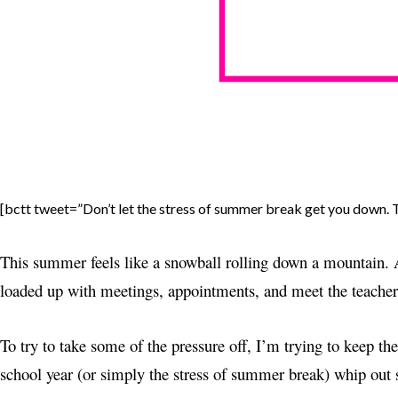
[bctt tweet=”Don’t let the stress of summer break get you down. T
This summer feels like a snowball rolling down a mountain. A
loaded up with meetings, appointments, and meet the teacher n
To try to take some of the pressure off, I’m trying to keep the
school year (or simply the stress of summer break) whip out 