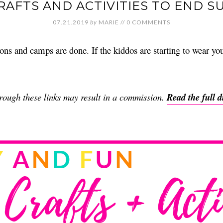
CRAFTS AND ACTIVITIES TO END 
07.21.2019
by
MARIE
//
0 COMMENTS
ns and camps are done. If the kiddos are starting to wear your
through these links may result in a commission.
Read the full d