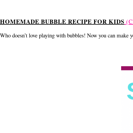
HOMEMADE BUBBLE RECIPE FOR KIDS
(C
Who doesn’t love playing with bubbles! Now you can make yo