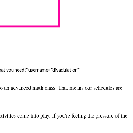
what you need!” username=”diyadulation”]
nto an advanced math class. That means our schedules are
ivities come into play. If you’re feeling the pressure of the