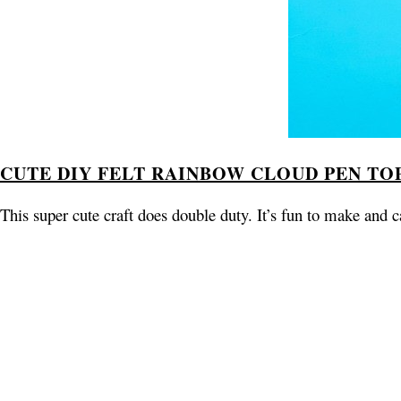
CUTE DIY FELT RAINBOW CLOUD PEN TO
This super cute craft does double duty. It’s fun to make and c