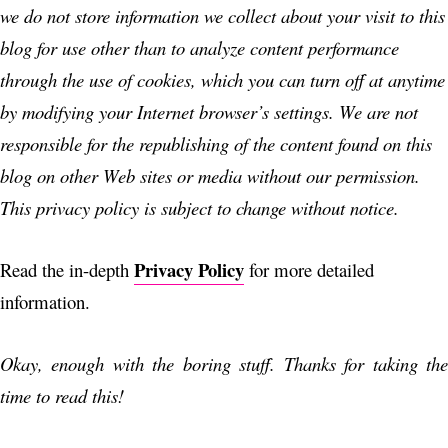
we do not store information we collect about your visit to this
blog for use other than to analyze content performance
through the use of cookies, which you can turn off at anytime
by modifying your Internet browser’s settings. We are not
responsible for the republishing of the content found on this
blog on other Web sites or media without our permission.
This privacy policy is subject to change without notice.
Privacy Policy
Read the in-depth
for more detailed
information.
Okay, enough with the boring stuff. Thanks for taking the
time to read this!