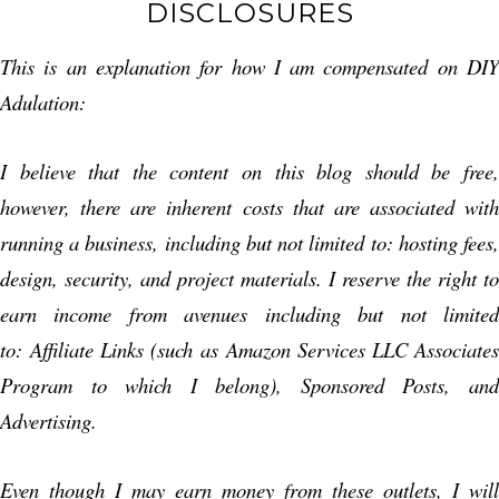
DISCLOSURES
This is an explanation for how I am compensated on DIY
Adulation:
I believe that the content on this blog should be free,
however, there are inherent costs that are associated with
running a business, including but not limited to: hosting fees,
design, security, and project materials. I reserve the right to
earn income from avenues including but not limited
to: Affiliate Links (such as Amazon Services LLC Associates
Program to which I belong), Sponsored Posts, and
Advertising.
Even though I may earn money from these outlets, I will