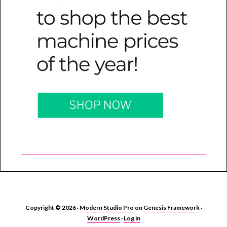
Copyright © 2026 ·
Modern Studio Pro
on
Genesis Framework
·
WordPress
·
Log in