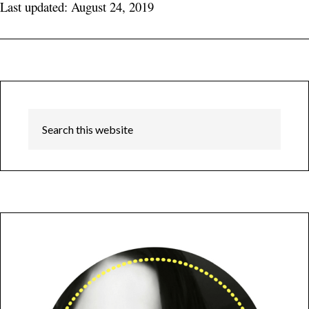
Last updated: August 24, 2019