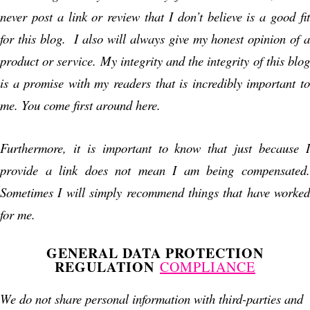
never post a link or review that I don’t believe is a good fit
for this blog. I also will always give my honest opinion of a
product or service. My integrity and the integrity of this blog
is a promise with my readers that is incredibly important to
me. You come first around here.
Furthermore, it is important to know that just because I
provide a link does not mean I am being compensated.
Sometimes I will simply recommend things that have worked
for me.
GENERAL DATA PROTECTION
REGULATION
COMPLIANCE
We do not share personal information with third-parties and