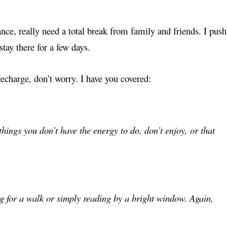
ance, really need a total break from family and friends. I push
stay there for a few days.
recharge, don’t worry. I have you covered:
 things you don’t have the energy to do, don’t enjoy, or that
ng for a walk or simply reading by a bright window. Again,