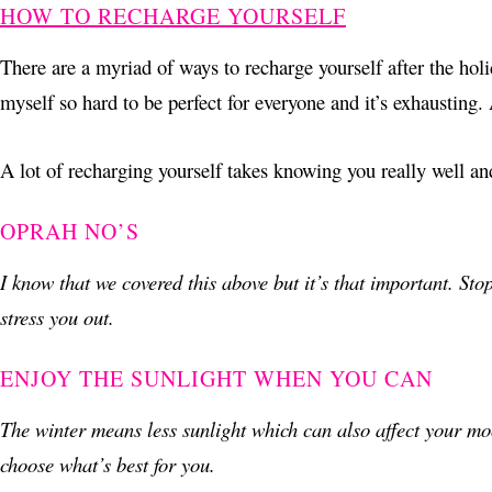
HOW TO RECHARGE YOURSELF
There are a myriad of ways to recharge yourself after the holi
myself so hard to be perfect for everyone and it’s exhausting.
A lot of recharging yourself takes knowing you really well an
OPRAH NO’S
I know that we covered this above but it’s that important. Stop
stress you out.
ENJOY THE SUNLIGHT WHEN YOU CAN
The winter means less sunlight which can also affect your mo
choose what’s best for you.