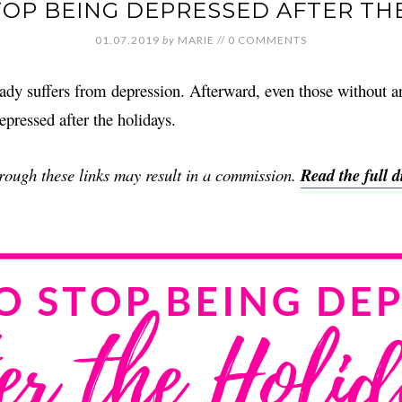
OP BEING DEPRESSED AFTER TH
01.07.2019
by
MARIE
//
0 COMMENTS
ady suffers from depression. Afterward, even those without an
epressed after the holidays.
through these links may result in a commission.
Read the full d