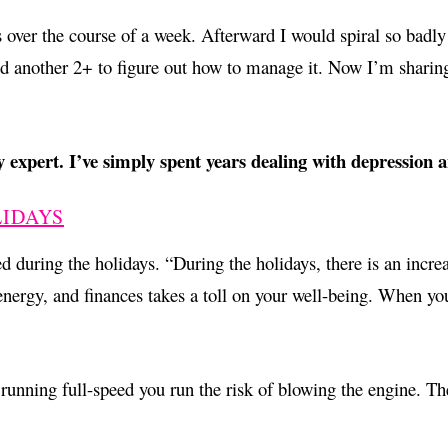
ver the course of a week. Afterward I would spiral so badly th
and another 2+ to figure out how to manage it. Now I’m sharin
 expert. I’ve simply spent years dealing with depression 
LIDAYS
 during the holidays. “During the holidays, there is an increas
ergy, and finances takes a toll on your well-being. When you 
 running full-speed you run the risk of blowing the engine. T