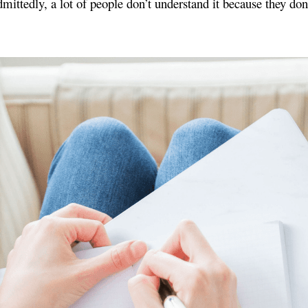
 Admittedly, a lot of people don’t understand it because they 