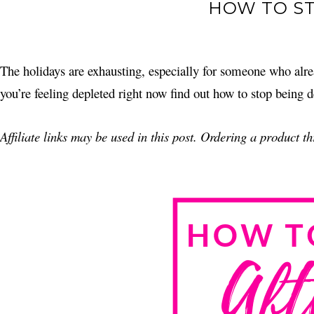
HOW TO ST
The holidays are exhausting, especially for someone who alre
you’re feeling depleted right now find out how to stop being d
Affiliate links may be used in this post. Ordering a product 