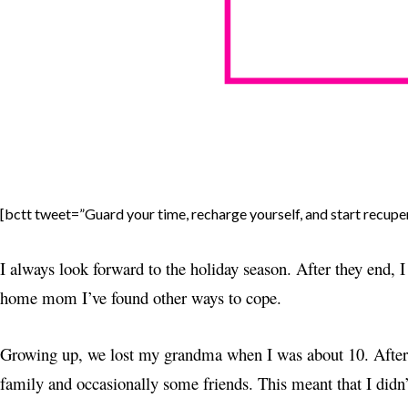
[bctt tweet=”Guard your time, recharge yourself, and start recuper
I always look forward to the holiday season. After they end, I 
home mom I’ve found other ways to cope.
Growing up, we lost my grandma when I was about 10. After 
family and occasionally some friends. This meant that I didn’t