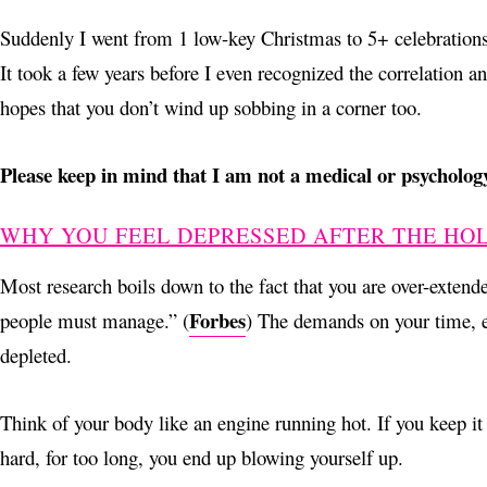
Suddenly I went from 1 low-key Christmas to 5+ celebrations o
It took a few years before I even recognized the correlation 
hopes that you don’t wind up sobbing in a corner too.
Please keep in mind that I am not a medical or psychology
WHY YOU FEEL DEPRESSED AFTER THE HO
Most research boils down to the fact that you are over-extended
Forbes
people must manage.” (
) The demands on your time, en
depleted.
Think of your body like an engine running hot. If you keep it
hard, for too long, you end up blowing yourself up.