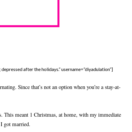
g depressed after the holidays.” username=”diyadulation”]
rnating. Since that’s not an option when you’re a stay-at-
ays. This meant 1 Christmas, at home, with my immediate
 I got married.