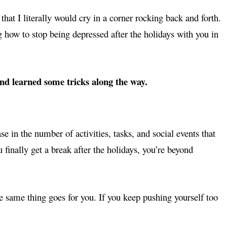
at I literally would cry in a corner rocking back and forth.
g how to stop being depressed after the holidays with you in
and learned some tricks along the way.
e in the number of activities, tasks, and social events that
finally get a break after the holidays, you’re beyond
he same thing goes for you. If you keep pushing yourself too