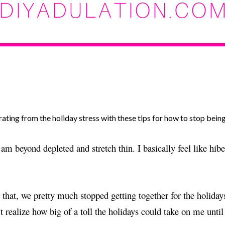
ating from the holiday stress with these tips for how to stop bein
am beyond depleted and stretch thin. I basically feel like hibe
that, we pretty much stopped getting together for the holid
 realize how big of a toll the holidays could take on me until