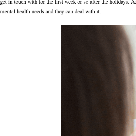
get in touch with for the first week or so after the holidays.
mental health needs and they can deal with it.