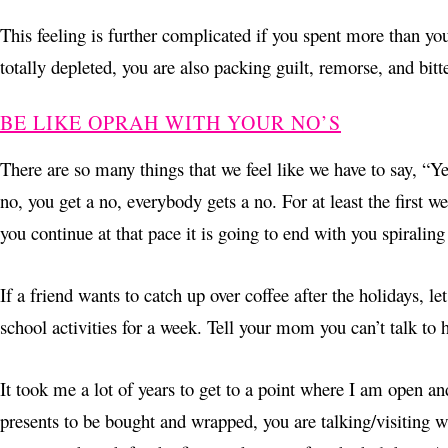
This feeling is further complicated if you spent more than yo
totally depleted, you are also packing guilt, remorse, and bitt
BE LIKE OPRAH WITH YOUR NO’S
There are so many things that we feel like we have to say, “Yes
no, you get a no, everybody gets a no. For at least the first w
you continue at that pace it is going to end with you spiralin
If a friend wants to catch up over coffee after the holidays, l
school activities for a week. Tell your mom you can’t talk to 
It took me a lot of years to get to a point where I am open an
presents to be bought and wrapped, you are talking/visiting wit