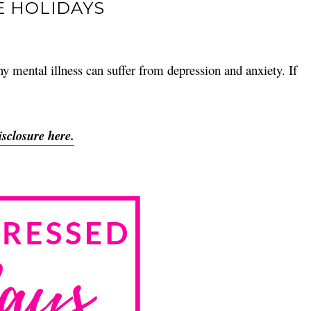
E HOLIDAYS
y mental illness can suffer from depression and anxiety. If
isclosure here.