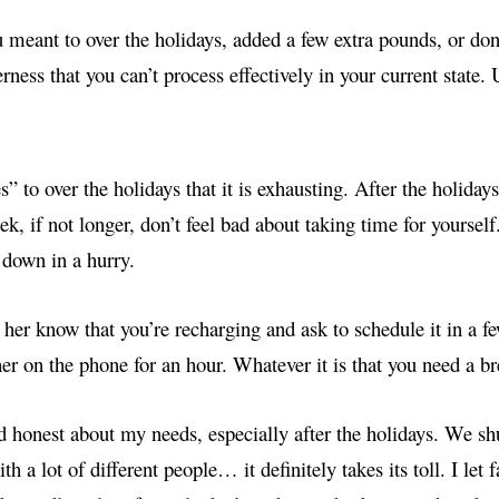
u meant to over the holidays, added a few extra pounds, or do
erness that you can’t process effectively in your current state.
” to over the holidays that it is exhausting. After the holidays
eek, if not longer, don’t feel bad about taking time for yoursel
g down in a hurry.
et her know that you’re recharging and ask to schedule it in a f
her on the phone for an hour. Whatever it is that you need a b
d honest about my needs, especially after the holidays. We shu
h a lot of different people… it definitely takes its toll. I let