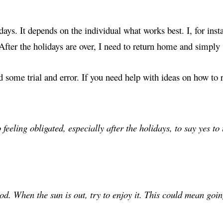
days. It depends on the individual what works best. I, for inst
 After the holidays are over, I need to return home and simply 
d some trial and error. If you need help with ideas on how to 
 feeling obligated, especially after the holidays, to say yes to
od. When the sun is out, try to enjoy it. This could mean goi