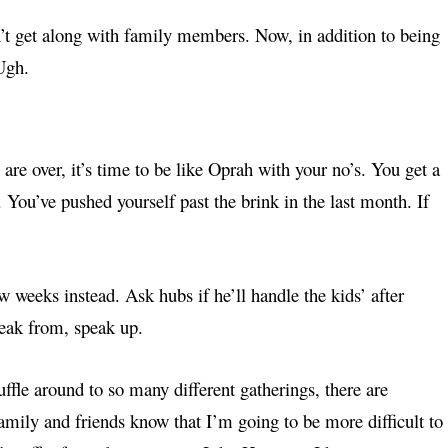
n’t get along with family members. Now, in addition to being
 Ugh.
 are over, it’s time to be like Oprah with your no’s. You get a
f. You’ve pushed yourself past the brink in the last month. If
ew weeks instead. Ask hubs if he’ll handle the kids’ after
reak from, speak up.
ffle around to so many different gatherings, there are
 family and friends know that I’m going to be more difficult to