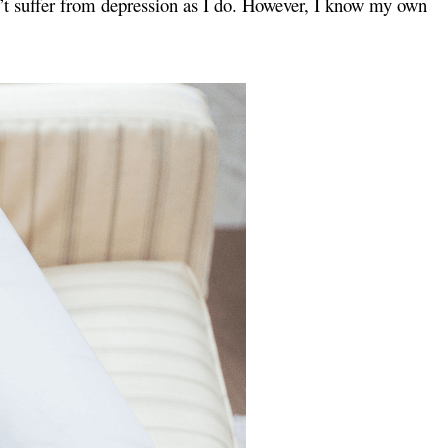
don’t suffer from depression as I do. However, I know my own