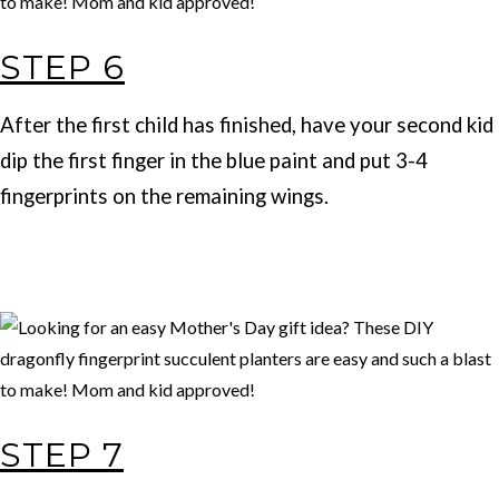
STEP 6
After the first child has finished, have your second kid
dip the first finger in the blue paint and put 3-4
fingerprints on the remaining wings.
STEP 7