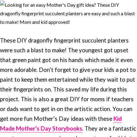
These DIY dragonfly fingerprint succulent planters
were such a blast to make! The youngest got upset
that green paint got on his hands which made it even
more adorable. Don’t forget to give your kids a pot to
paint to keep them entertained while they wait to put
their fingerprints on. This saved my life during this
project. This is also a great DIY for moms if teachers
or dads want to get in on the artistic action. You can
get more fun Mother’s Day ideas with these
Kid
Made Mother’s Day Storybooks
. They are a fantastic