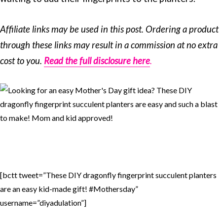
Affiliate links may be used in this post. Ordering a product
through these links may result in a commission at no extra
cost to you.
Read the full disclosure here
.
[bctt tweet=”These DIY dragonfly fingerprint succulent planters
are an easy kid-made gift! #Mothersday”
username=”diyadulation”]