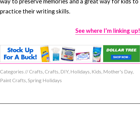
way to preserve memories and a great way for kids to
practice their writing skills.
See where I’m linking up!
Categories //
Crafts
,
Crafts
,
DIY
,
Holidays
,
Kids
,
Mother's Day
,
Paint Crafts
,
Spring Holidays