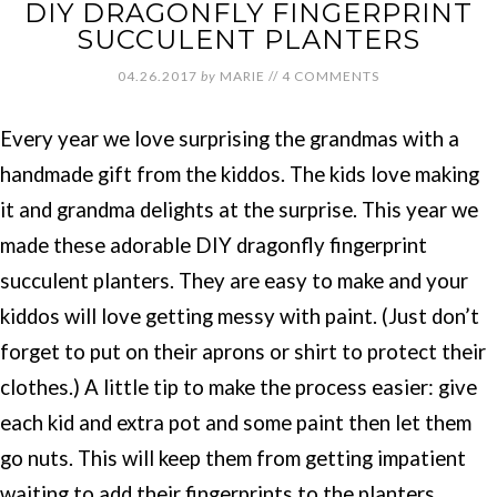
DIY DRAGONFLY FINGERPRINT
SUCCULENT PLANTERS
04.26.2017
by
MARIE
//
4 COMMENTS
Every year we love surprising the grandmas with a
handmade gift from the kiddos. The kids love making
it and grandma delights at the surprise. This year we
made these adorable DIY dragonfly fingerprint
succulent planters. They are easy to make and your
kiddos will love getting messy with paint. (Just don’t
forget to put on their aprons or shirt to protect their
clothes.) A little tip to make the process easier: give
each kid and extra pot and some paint then let them
go nuts. This will keep them from getting impatient
waiting to add their fingerprints to the planters.