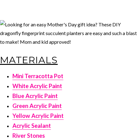
MATERIALS
Mini Terracotta Pot
White Acrylic Paint
Blue Acrylic Paint
Green Acrylic Paint
Yellow Acrylic Paint
Acrylic Sealant
River Stones