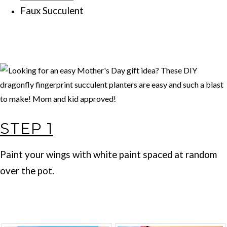
Faux Succulent
STEP 1
Paint your wings with white paint spaced at random
over the pot.