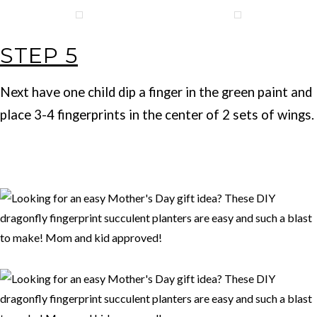
STEP 5
Next have one child dip a finger in the green paint and
place 3-4 fingerprints in the center of 2 sets of wings.