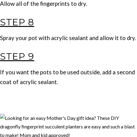
Allow all of the fingerprints to dry.
STEP 8
Spray your pot with acrylic sealant and allow it to dry.
STEP 9
If you want the pots to be used outside, add a second
coat of acrylic sealant.