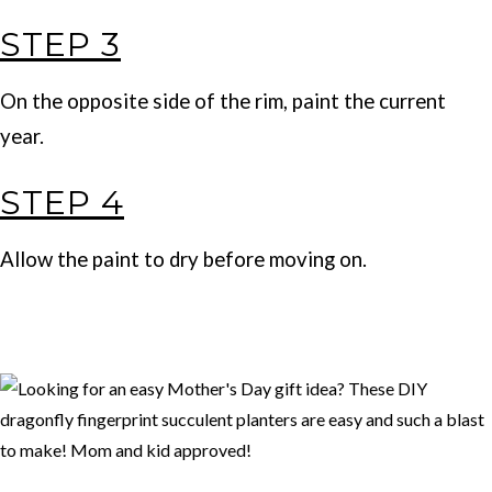
STEP 3
On the opposite side of the rim, paint the current
year.
STEP 4
Allow the paint to dry before moving on.