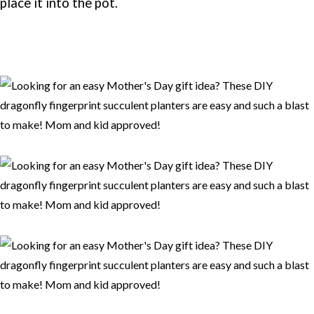
place it into the pot.