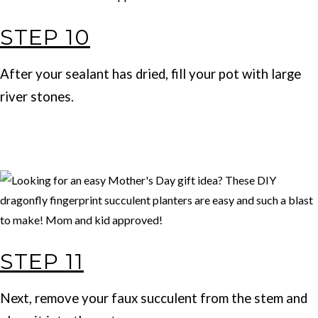
STEP 10
After your sealant has dried, fill your pot with large
river stones.
STEP 11
Next, remove your faux succulent from the stem and