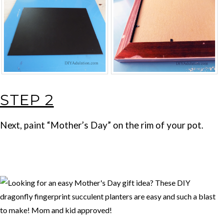
STEP 2
Next, paint “Mother’s Day” on the rim of your pot.