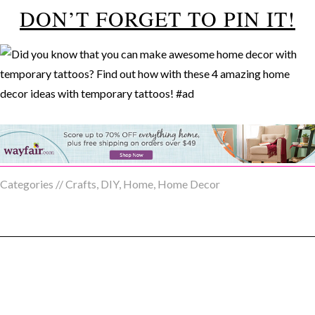
DON’T FORGET TO PIN IT!
Categories //
Crafts
,
DIY
,
Home
,
Home Decor