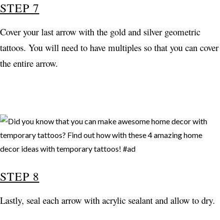
STEP 7
Cover your last arrow with the gold and silver geometric
tattoos. You will need to have multiples so that you can cover
the entire arrow.
STEP 8
Lastly, seal each arrow with acrylic sealant and allow to dry.