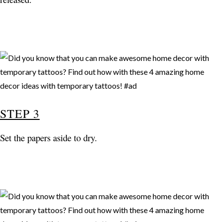
STEP 3
Set the papers aside to dry.