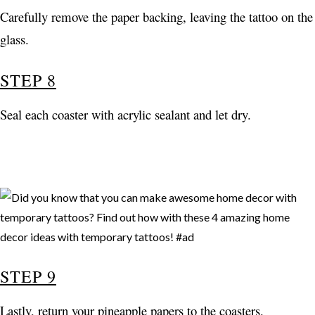
Carefully remove the paper backing, leaving the tattoo on the
glass.
STEP 8
Seal each coaster with acrylic sealant and let dry.
STEP 9
Lastly, return your pineapple papers to the coasters.