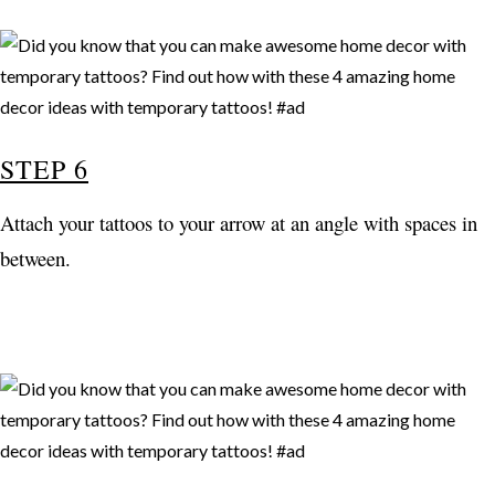
STEP 6
Attach your tattoos to your arrow at an angle with spaces in
between.