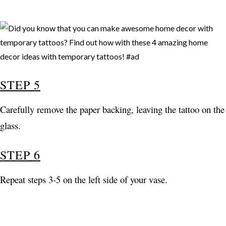
STEP 5
Carefully remove the paper backing, leaving the tattoo on the
glass.
STEP 6
Repeat steps 3-5 on the left side of your vase.