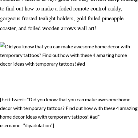
to find out how to make a foiled remote control caddy,
gorgeous frosted tealight holders, gold foiled pineapple
coaster, and foiled wooden arrows wall art!
[bctt tweet=”Did you know that you can make awesome home
decor with temporary tattoos? Find out how with these 4 amazing
home decor ideas with temporary tattoos! #ad”
username=”diyadulation”]