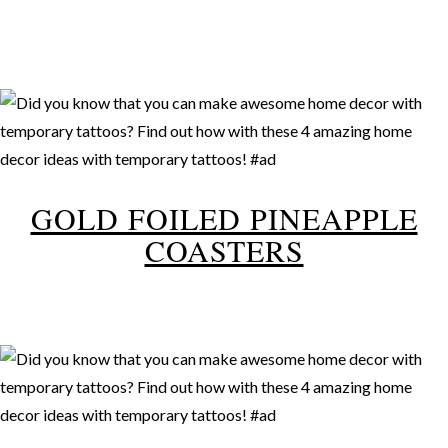
GOLD FOILED PINEAPPLE
COASTERS