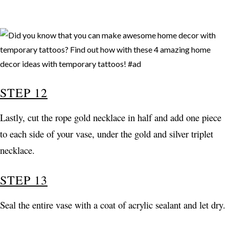
STEP 12
Lastly, cut the rope gold necklace in half and add one piece
to each side of your vase, under the gold and silver triplet
necklace.
STEP 13
Seal the entire vase with a coat of acrylic sealant and let dry.