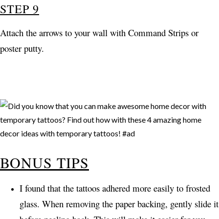
STEP 9
Attach the arrows to your wall with Command Strips or
poster putty.
BONUS TIPS
I found that the tattoos adhered more easily to frosted
glass. When removing the paper backing, gently slide it