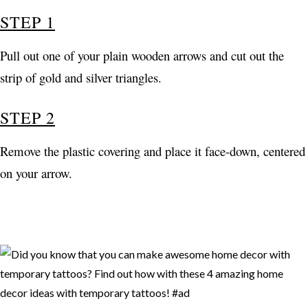
STEP 1
Pull out one of your plain wooden arrows and cut out the
strip of gold and silver triangles.
STEP 2
Remove the plastic covering and place it face-down, centered
on your arrow.