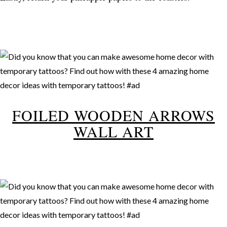
FOILED WOODEN ARROWS
WALL ART