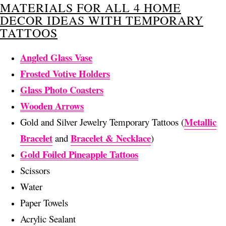
MATERIALS FOR ALL 4 HOME
DECOR IDEAS WITH TEMPORARY
TATTOOS
Angled Glass Vase
Frosted Votive Holders
Glass Photo Coasters
Wooden Arrows
Metallic
Gold and Silver Jewelry Temporary Tattoos (
Bracelet
Bracelet & Necklace
and
)
Gold Foiled Pineapple Tattoos
Scissors
Water
Paper Towels
Acrylic Sealant