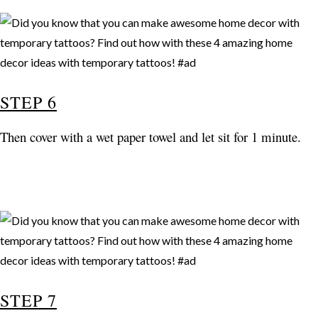
STEP 6
Then cover with a wet paper towel and let sit for 1 minute.
STEP 7