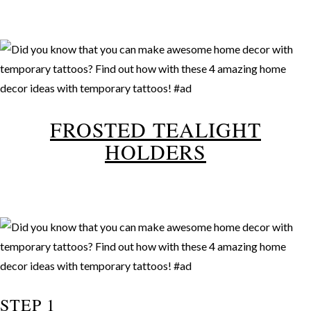
FROSTED TEALIGHT
HOLDERS
STEP 1