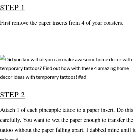
STEP 1
First remove the paper inserts from 4 of your coasters.
STEP 2
Attach 1 of each pineapple tattoo to a paper insert. Do this
carefully. You want to wet the paper enough to transfer the
tattoo without the paper falling apart. I dabbed mine until it
released.