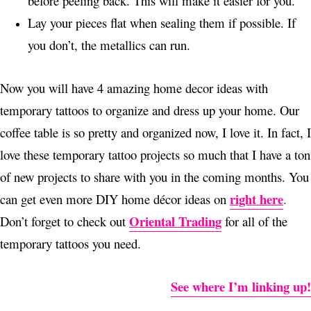
before peeling back. This will make it easier for you.
Lay your pieces flat when sealing them if possible. If
you don’t, the metallics can run.
Now you will have 4 amazing home decor ideas with
temporary tattoos to organize and dress up your home. Our
coffee table is so pretty and organized now, I love it. In fact, I
love these temporary tattoo projects so much that I have a ton
of new projects to share with you in the coming months. You
right here
can get even more DIY home décor ideas on
.
Oriental Trading
Don’t forget to check out
for all of the
temporary tattoos you need.
See where I’m linking up!