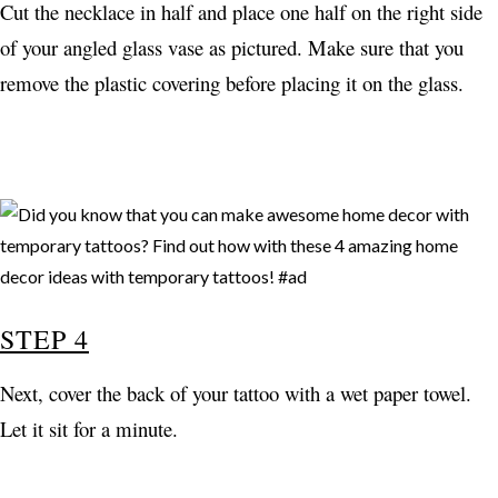
Cut the necklace in half and place one half on the right side
of your angled glass vase as pictured. Make sure that you
remove the plastic covering before placing it on the glass.
STEP 4
Next, cover the back of your tattoo with a wet paper towel.
Let it sit for a minute.