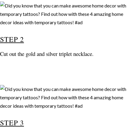
STEP 2
Cut out the gold and silver triplet necklace.
STEP 3