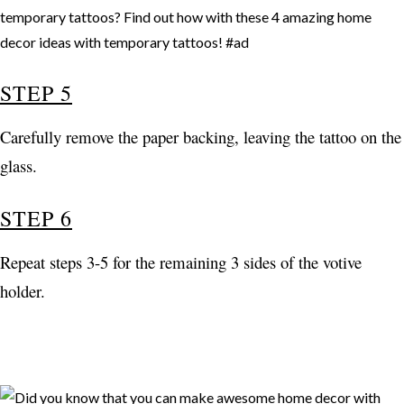
STEP 5
Carefully remove the paper backing, leaving the tattoo on the
glass.
STEP 6
Repeat steps 3-5 for the remaining 3 sides of the votive
holder.