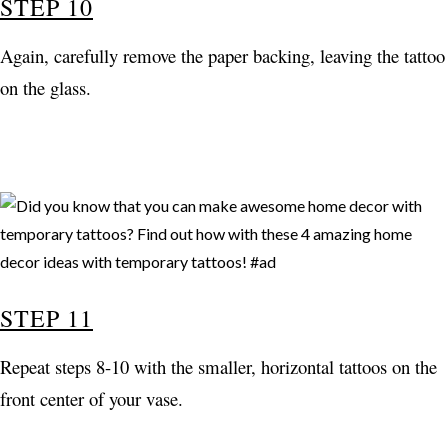
STEP 10
Again, carefully remove the paper backing, leaving the tattoo
on the glass.
STEP 11
Repeat steps 8-10 with the smaller, horizontal tattoos on the
front center of your vase.