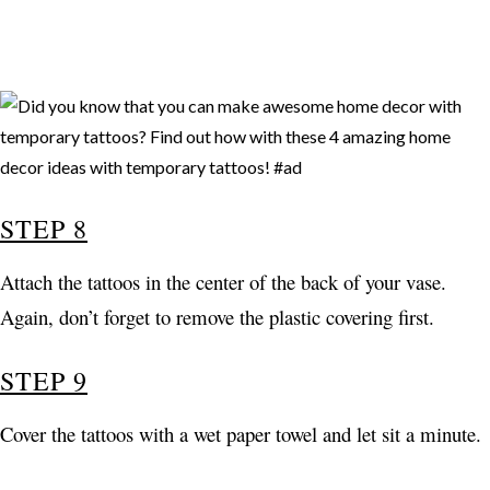
STEP 8
Attach the tattoos in the center of the back of your vase.
Again, don’t forget to remove the plastic covering first.
STEP 9
Cover the tattoos with a wet paper towel and let sit a minute.