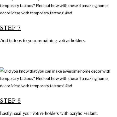
STEP 7
Add tattoos to your remaining votive holders.
STEP 8
Lastly, seal your votive holders with acrylic sealant.