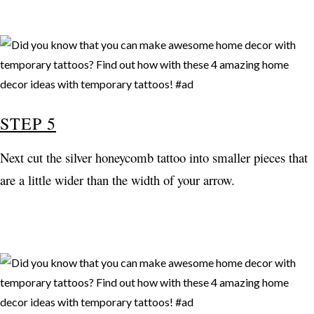
STEP 5
Next cut the silver honeycomb tattoo into smaller pieces that
are a little wider than the width of your arrow.