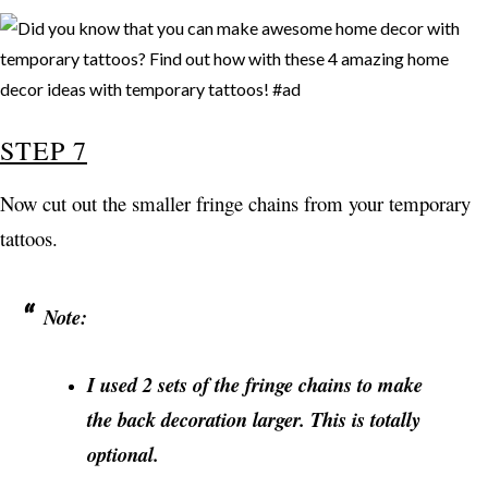
STEP 7
Now cut out the smaller fringe chains from your temporary
tattoos.
Note:
I used 2 sets of the fringe chains to make
the back decoration larger. This is totally
optional.