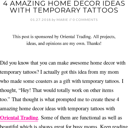
4 AMAZING HOME DECOR IDEAS
WITH TEMPORARY TATTOOS
01.27.2018
by
MARIE
//
0 COMMENTS
Did you know that you can make awesome home decor with
temporary tattoos? I actually got this idea from my mom
who made some coasters as a gift with temporary tattoos. I
thought, “Hey! That would totally work on other items
too.”
That thought is what prompted me to create these 4
amazing home decor ideas with temporary tattoos with
Oriental Trading
.
Some of them are functional as well as
beautiful which is always great for busy moms. Keep reading