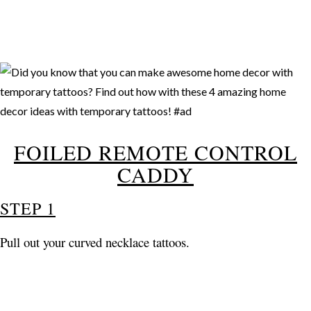
FOILED REMOTE CONTROL
CADDY
STEP 1
Pull out your curved necklace tattoos.