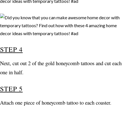
STEP 4
Next, cut out 2 of the gold honeycomb tattoos and cut each
one in half.
STEP 5
Attach one piece of honeycomb tattoo to each coaster.