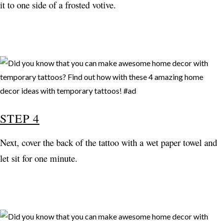
it to one side of a frosted votive.
STEP 4
Next, cover the back of the tattoo with a wet paper towel and
let sit for one minute.