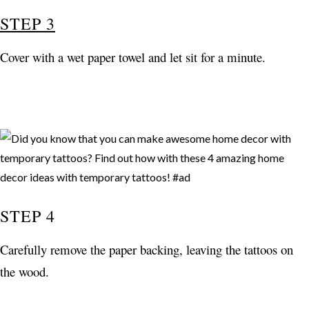
STEP 3
Cover with a wet paper towel and let sit for a minute.
STEP 4
Carefully remove the paper backing, leaving the tattoos on
the wood.