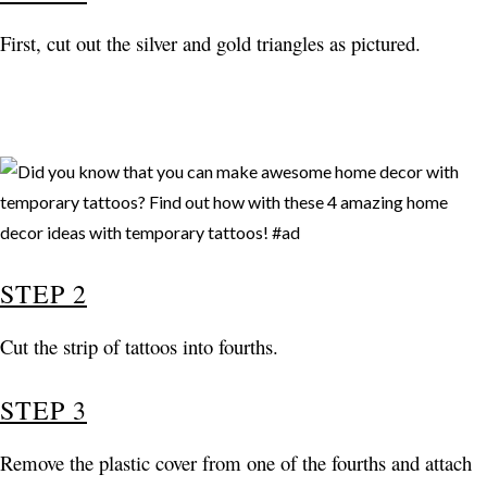
First, cut out the silver and gold triangles as pictured.
STEP 2
Cut the strip of tattoos into fourths.
STEP 3
Remove the plastic cover from one of the fourths and attach